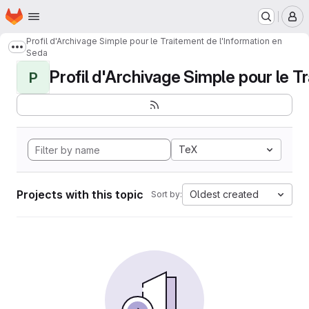
Homepage
Skip to main content
M
Profil d'Archivage Simple pour le Traitement de l'Information en
Show more breadcrumbs
Seda
Profil d'Archivage Simple pour le Tr
P
TeX
Projects with this topic
Oldest created
Sort by: