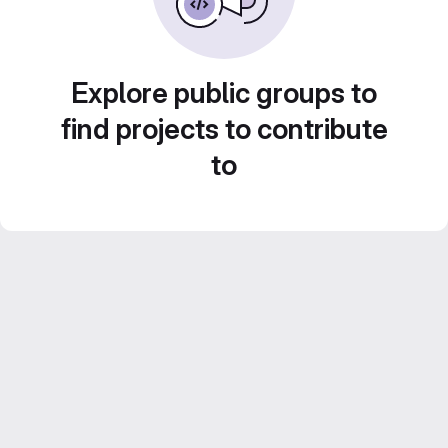
Explore public groups to
find projects to contribute
to