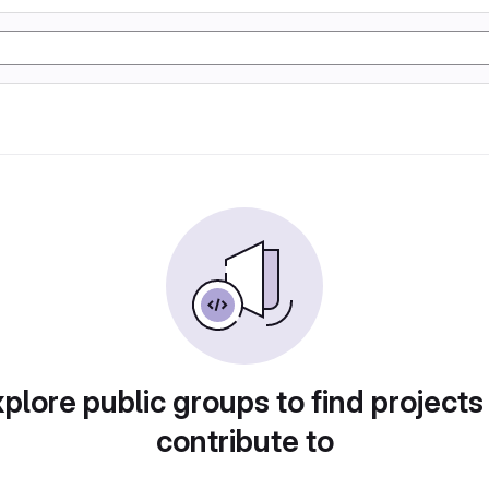
plore public groups to find projects
contribute to