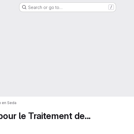
Search or go to…
/
on en Seda
pour le Traitement de...