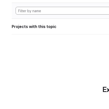
Projects with this topic
Ex