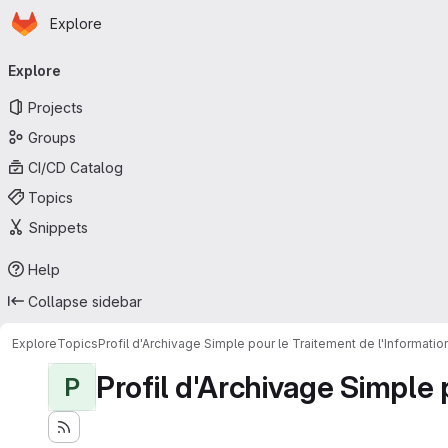
Homepage
Skip to main content
Explore
Primary navigation
Explore
Projects
Groups
CI/CD Catalog
Topics
Snippets
Help
Collapse sidebar
Explore
Topics
Profil d'Archivage Simple pour le Traitement de l'Informati
Profil d'Archivage Simple 
P