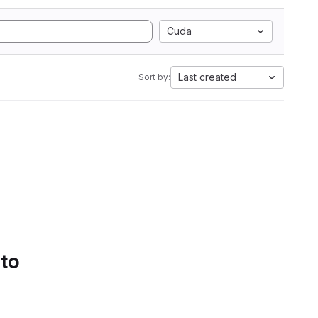
Cuda
Last created
Sort by:
 to