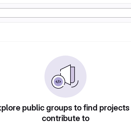
plore public groups to find projects
contribute to