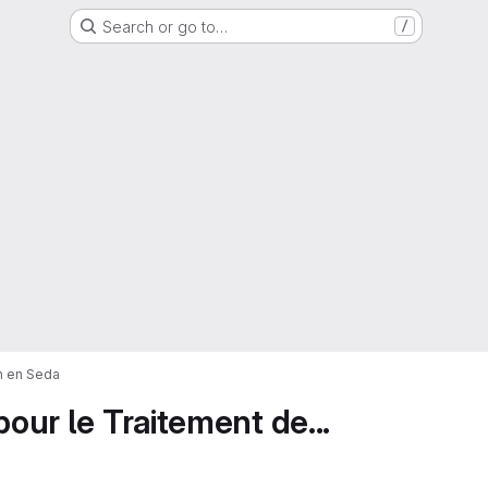
Search or go to…
/
on en Seda
pour le Traitement de...