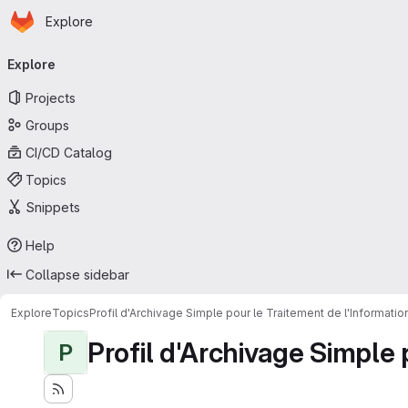
Homepage
Skip to main content
Explore
Primary navigation
Explore
Projects
Groups
CI/CD Catalog
Topics
Snippets
Help
Collapse sidebar
Explore
Topics
Profil d'Archivage Simple pour le Traitement de l'Informati
Profil d'Archivage Simple 
P