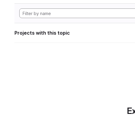
Projects with this topic
Ex