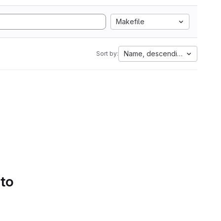
Makefile
Name, descending
Sort by:
 to