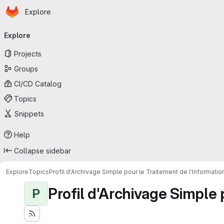
Homepage
Skip to main content
Explore
Primary navigation
Explore
Projects
Groups
CI/CD Catalog
Topics
Snippets
Help
Collapse sidebar
Explore
Topics
Profil d'Archivage Simple pour le Traitement de l'Informati
Profil d'Archivage Simple 
P