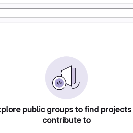
plore public groups to find projects
contribute to