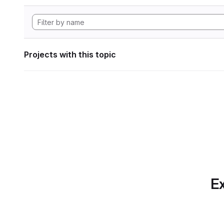
Projects with this topic
Ex