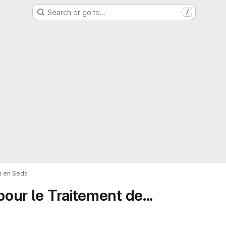
Search or go to…
/
on en Seda
pour le Traitement de...