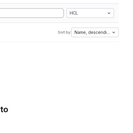
HCL
Name, descending
Sort by:
 to