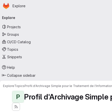
Homepage
Skip to main content
Explore
Primary navigation
Explore
Projects
Groups
CI/CD Catalog
Topics
Snippets
Help
Collapse sidebar
Explore
Topics
Profil d'Archivage Simple pour le Traitement de l'Informati
Profil d'Archivage Simple 
P