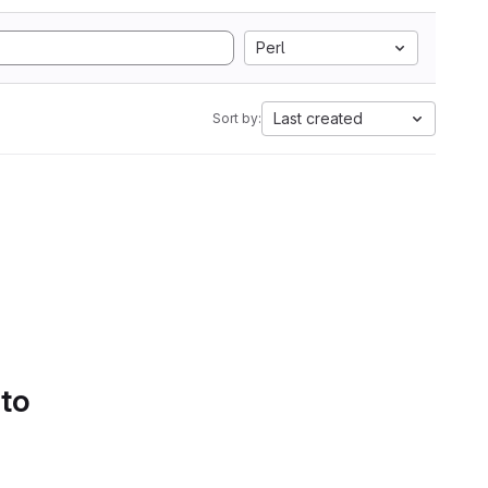
Perl
Last created
Sort by:
 to