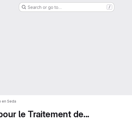
Search or go to…
/
on en Seda
pour le Traitement de...