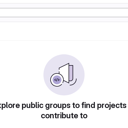
plore public groups to find projects
contribute to