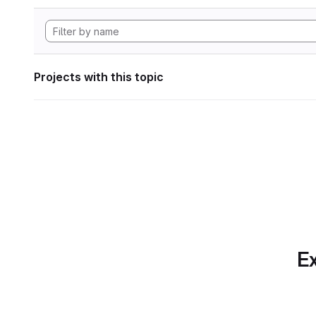
Projects with this topic
Ex