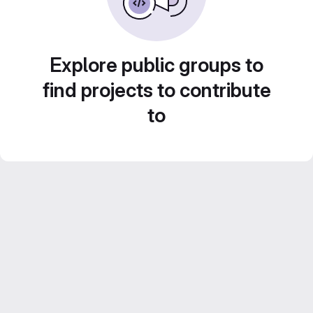
Explore public groups to
find projects to contribute
to