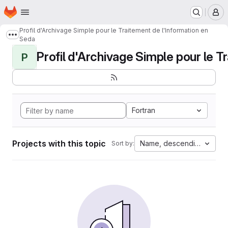
Homepage
Skip to main content
M
Profil d'Archivage Simple pour le Traitement de l'Information en
Show more breadcrumbs
Seda
Profil d'Archivage Simple pour le Tr
P
Fortran
Projects with this topic
Name, descending
Sort by: