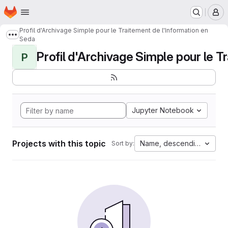
Homepage
Skip to main content
M
Profil d'Archivage Simple pour le Traitement de l'Information en
Show more breadcrumbs
Seda
Profil d'Archivage Simple pour le Tr
P
Jupyter Notebook
Projects with this topic
Name, descending
Sort by: