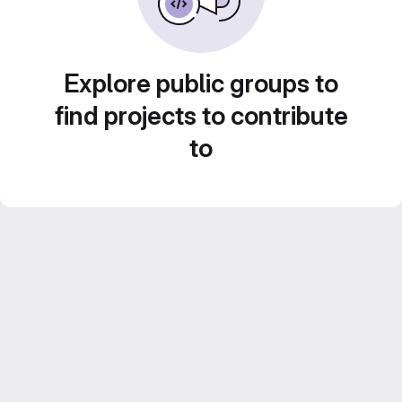
Explore public groups to
find projects to contribute
to