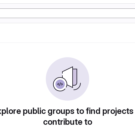
plore public groups to find projects
contribute to