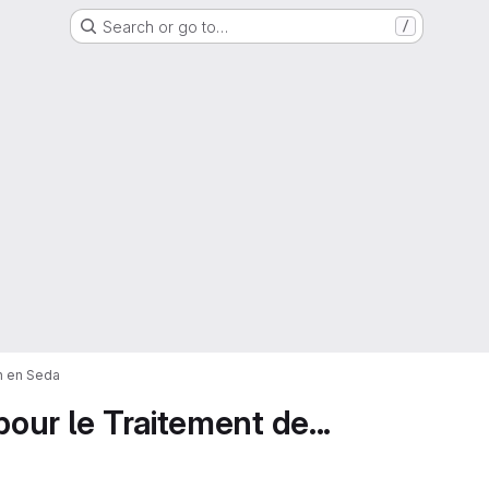
Search or go to…
/
on en Seda
pour le Traitement de...