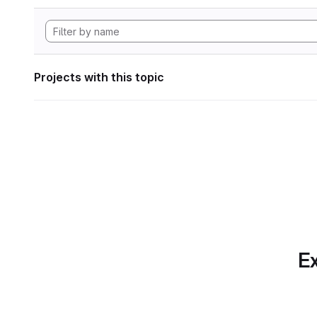
Projects with this topic
Ex