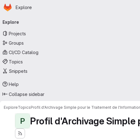
Homepage
Skip to main content
Explore
Primary navigation
Explore
Projects
Groups
CI/CD Catalog
Topics
Snippets
Help
Collapse sidebar
Explore
Topics
Profil d'Archivage Simple pour le Traitement de l'Informati
Profil d'Archivage Simple 
P