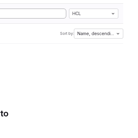
HCL
Name, descending
Sort by:
 to