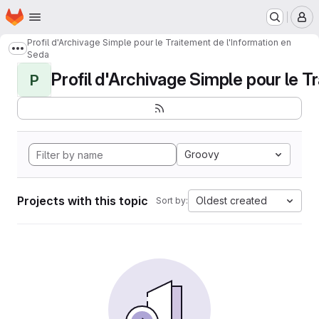
Homepage
Skip to main content
M
Profil d'Archivage Simple pour le Traitement de l'Information en
Show more breadcrumbs
Seda
Profil d'Archivage Simple pour le Tr
P
Groovy
Projects with this topic
Oldest created
Sort by: