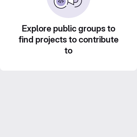
Explore public groups to
find projects to contribute
to