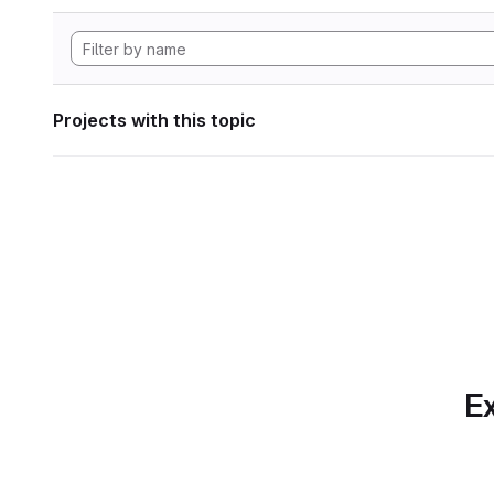
Projects with this topic
Ex