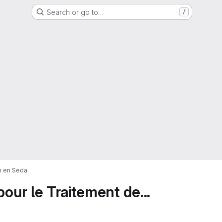
Search or go to…
/
on en Seda
pour le Traitement de...