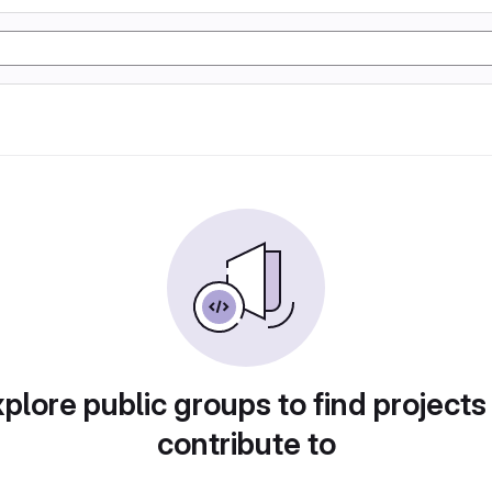
plore public groups to find projects
contribute to