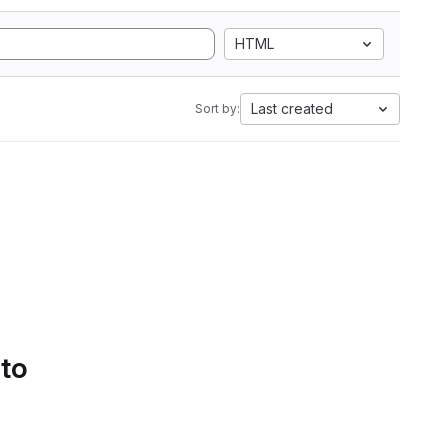
HTML
Last created
Sort by:
 to