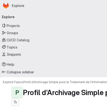
Homepage
Skip to main content
Explore
Primary navigation
Explore
Projects
Groups
CI/CD Catalog
Topics
Snippets
Help
Collapse sidebar
Explore
Topics
Profil d'Archivage Simple pour le Traitement de l'Informati
Profil d'Archivage Simple 
P