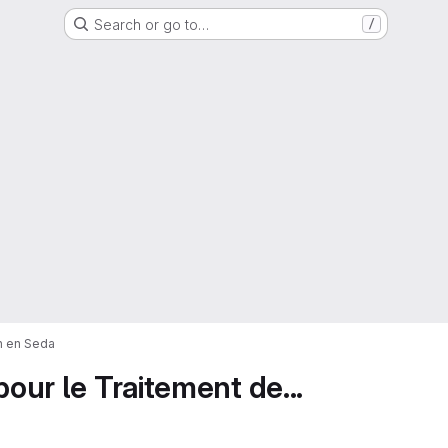
Search or go to…
/
on en Seda
pour le Traitement de...