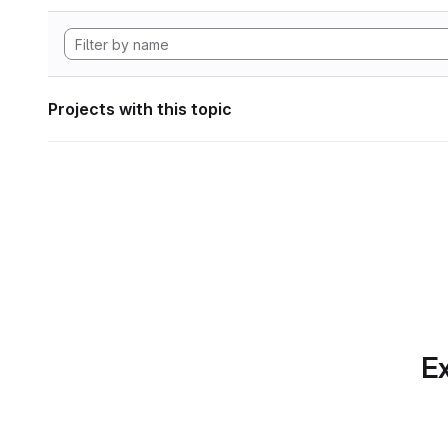
Projects with this topic
Ex