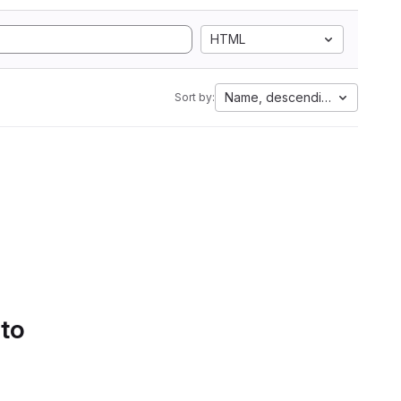
HTML
Name, descending
Sort by:
 to