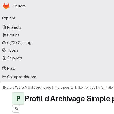
Homepage
Skip to main content
Explore
Primary navigation
Explore
Projects
Groups
CI/CD Catalog
Topics
Snippets
Help
Collapse sidebar
Explore
Topics
Profil d'Archivage Simple pour le Traitement de l'Informati
Profil d'Archivage Simple 
P