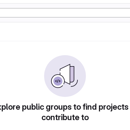
plore public groups to find projects
contribute to