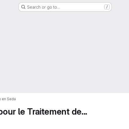
Search or go to…
/
on en Seda
pour le Traitement de...