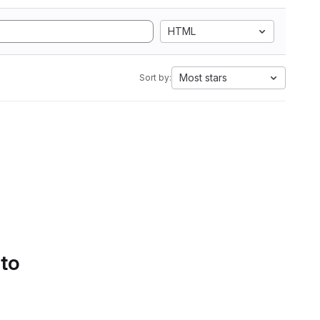
HTML
Most stars
Sort by:
 to