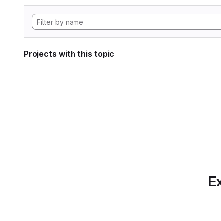
Projects with this topic
Ex