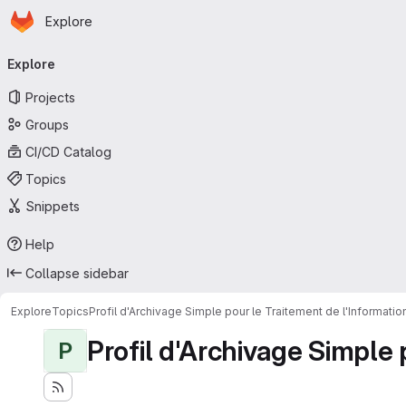
Homepage
Skip to main content
Explore
Primary navigation
Explore
Projects
Groups
CI/CD Catalog
Topics
Snippets
Help
Collapse sidebar
Explore
Topics
Profil d'Archivage Simple pour le Traitement de l'Informati
Profil d'Archivage Simple 
P