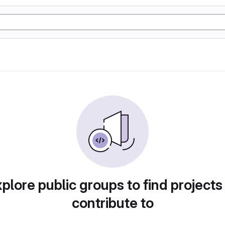
plore public groups to find projects
contribute to