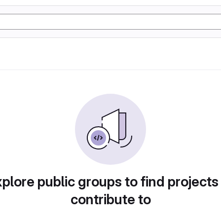
plore public groups to find projects
contribute to