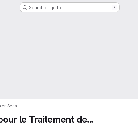
Search or go to…
/
on en Seda
pour le Traitement de...