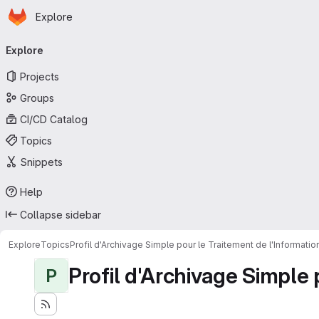
Homepage
Skip to main content
Explore
Primary navigation
Explore
Projects
Groups
CI/CD Catalog
Topics
Snippets
Help
Collapse sidebar
Explore
Topics
Profil d'Archivage Simple pour le Traitement de l'Informati
Profil d'Archivage Simple 
P