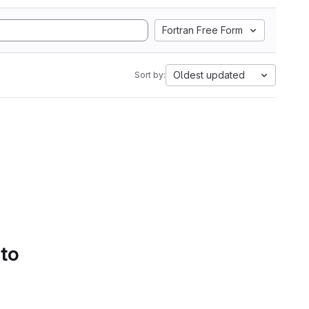
Fortran Free Form
Oldest updated
Sort by:
 to