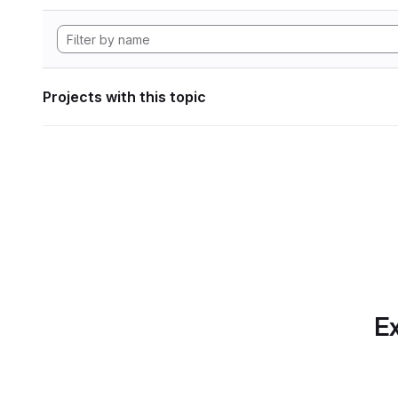
Projects with this topic
Ex