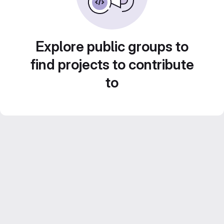
Explore public groups to
find projects to contribute
to