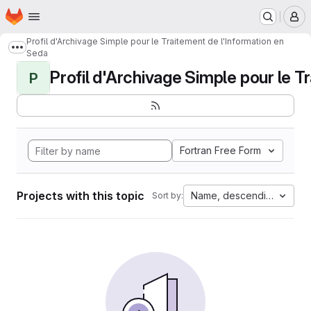
Homepage
Skip to main content
M
Profil d'Archivage Simple pour le Traitement de l'Information en
Show more breadcrumbs
Seda
Profil d'Archivage Simple pour le Tr
P
Fortran Free Form
Projects with this topic
Name, descending
Sort by: