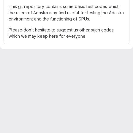
This git repository contains some basic test codes which
the users of Adastra may find useful for testing the Adastra
environment and the functioning of GPUs.
Please don't hesitate to suggest us other such codes
which we may keep here for everyone.