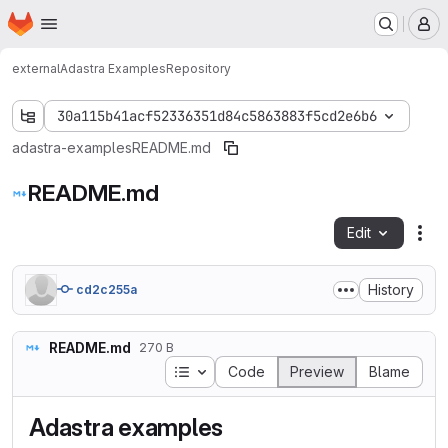
Homepage
Skip to main content
M
external
Adastra Examples
Repository
30a115b41acf52336351d84c5863883f5cd2e6b6
adastra-examples
README.md
README.md
Edit
Fil
History
cd2c255a
README.md
270 B
Table of contents
Code
Preview
Blame
Adastra examples