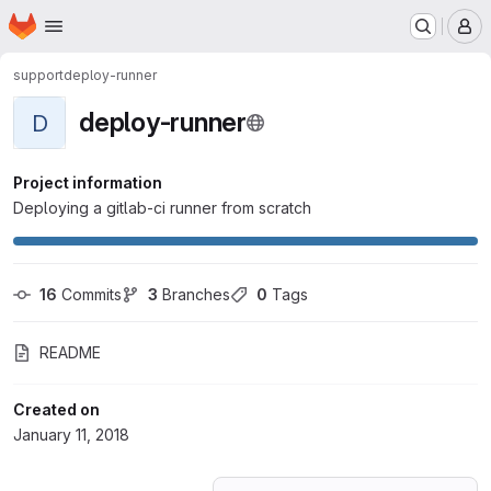
Homepage
Skip to main content
M
support
deploy-runner
deploy-runner
D
Project information
Deploying a gitlab-ci runner from scratch
16
 Commits
3
 Branches
0
 Tags
README
Created on
January 11, 2018
Loading