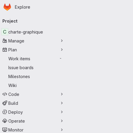
Homepage
Skip to main content
Explore
Primary navigation
Project
C
charte-graphique
Manage
Plan
Work items
-
Issue boards
Milestones
Wiki
Code
Build
Deploy
Operate
Monitor