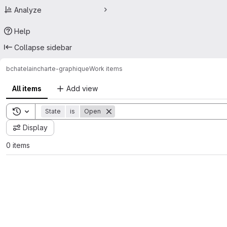
Analyze
Help
Collapse sidebar
bchatelain
charte-graphique
Work items
All items
Add view
Toggle search history
State
is
Open
Display
0 items