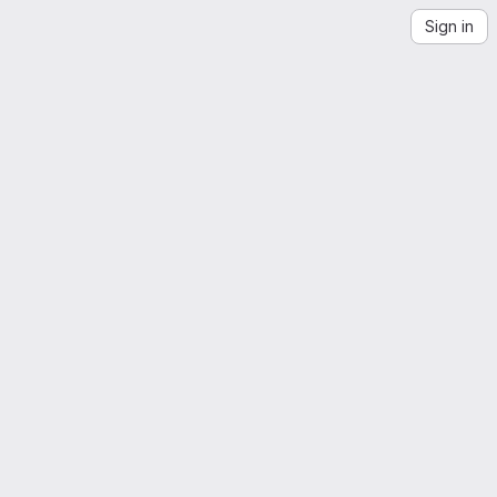
Sign in