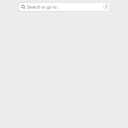
Search or go to…
/