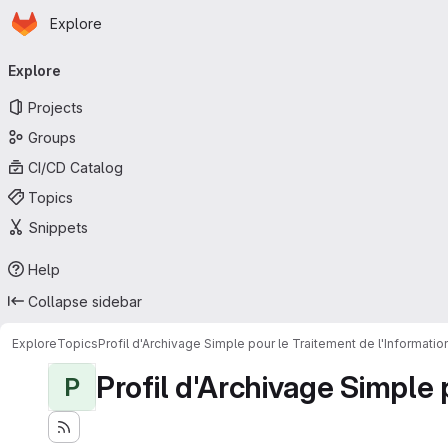
Homepage
Skip to main content
Explore
Primary navigation
Explore
Projects
Groups
CI/CD Catalog
Topics
Snippets
Help
Collapse sidebar
Explore
Topics
Profil d'Archivage Simple pour le Traitement de l'Informati
Profil d'Archivage Simple 
P