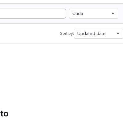
Cuda
Updated date
Sort by:
 to