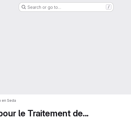
Search or go to…
/
on en Seda
pour le Traitement de...