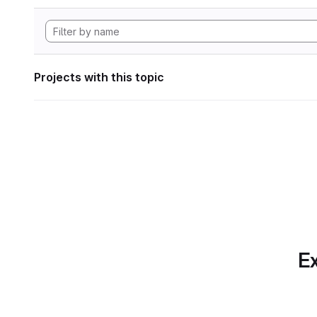
Projects with this topic
Ex