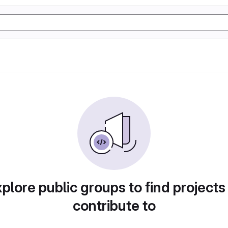
plore public groups to find projects
contribute to