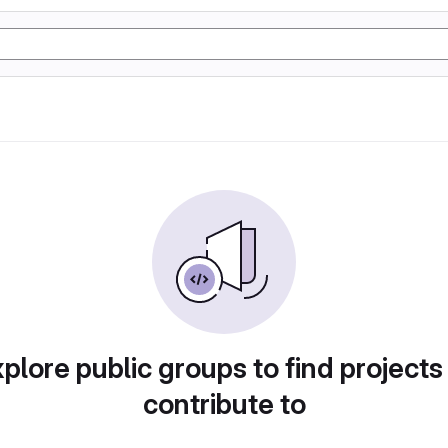
plore public groups to find projects
contribute to