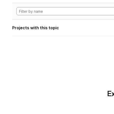
Projects with this topic
Ex