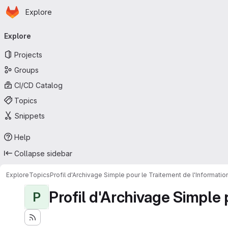
Homepage
Skip to main content
Explore
Primary navigation
Explore
Projects
Groups
CI/CD Catalog
Topics
Snippets
Help
Collapse sidebar
Explore
Topics
Profil d'Archivage Simple pour le Traitement de l'Informati
Profil d'Archivage Simple 
P