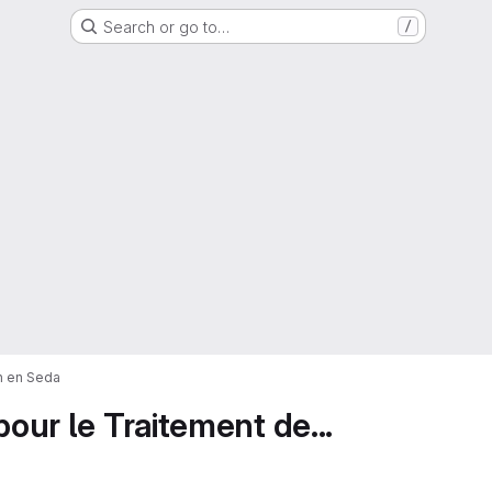
Search or go to…
/
on en Seda
pour le Traitement de...