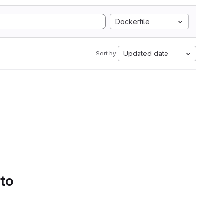
Dockerfile
Updated date
Sort by:
 to