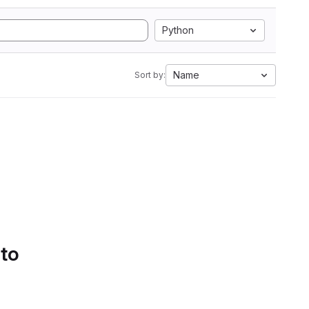
Python
Name
Sort by:
 to