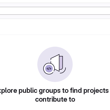
plore public groups to find projects
contribute to