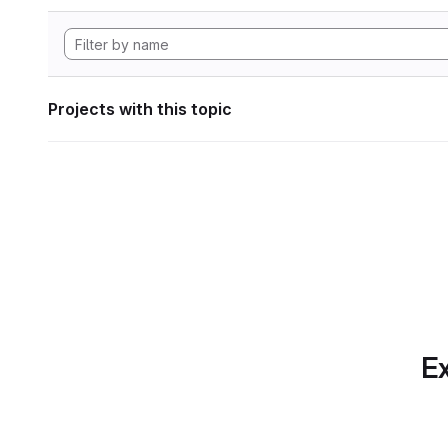
Projects with this topic
Ex