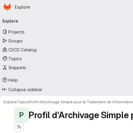
Homepage
Skip to main content
Explore
Primary navigation
Explore
Projects
Groups
CI/CD Catalog
Topics
Snippets
Help
Collapse sidebar
Explore
Topics
Profil d'Archivage Simple pour le Traitement de l'Informati
Profil d'Archivage Simple 
P