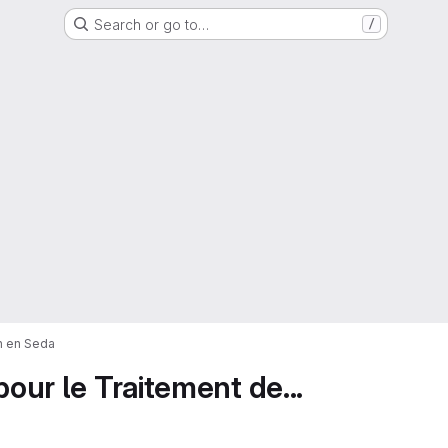
Search or go to…
/
on en Seda
pour le Traitement de...