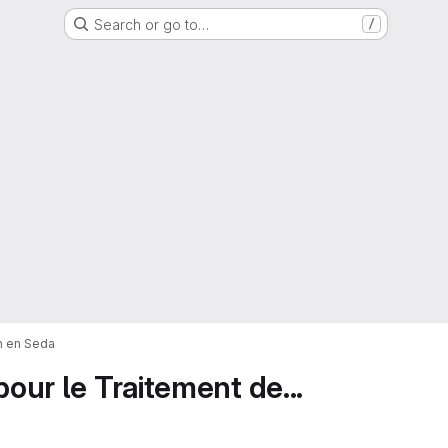
Search or go to…
/
on en Seda
pour le Traitement de...