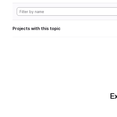
Projects with this topic
Ex