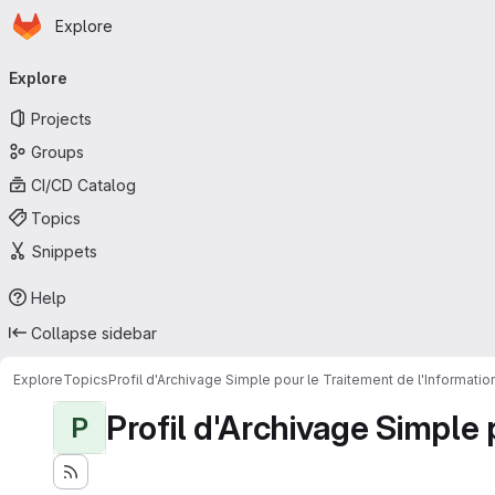
Homepage
Skip to main content
Explore
Primary navigation
Explore
Projects
Groups
CI/CD Catalog
Topics
Snippets
Help
Collapse sidebar
Explore
Topics
Profil d'Archivage Simple pour le Traitement de l'Informati
Profil d'Archivage Simple 
P