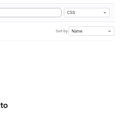
CSS
Name
Sort by:
 to