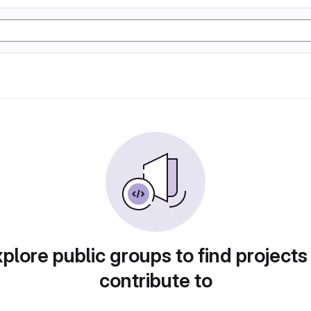
plore public groups to find projects
contribute to