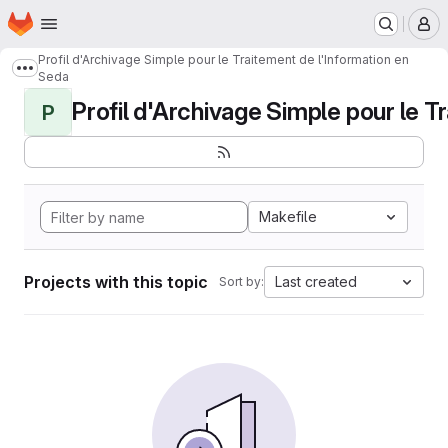
Homepage
Skip to main content
M
Profil d'Archivage Simple pour le Traitement de l'Information en
Show more breadcrumbs
Seda
Profil d'Archivage Simple pour le Tr
P
Makefile
Projects with this topic
Last created
Sort by: