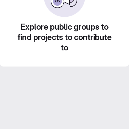
Explore public groups to
find projects to contribute
to