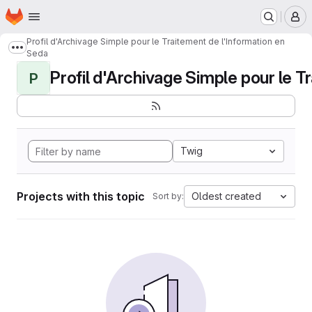
Homepage
Skip to main content
M
Profil d'Archivage Simple pour le Traitement de l'Information en
Show more breadcrumbs
Seda
Profil d'Archivage Simple pour le Tr
P
Twig
Projects with this topic
Oldest created
Sort by: