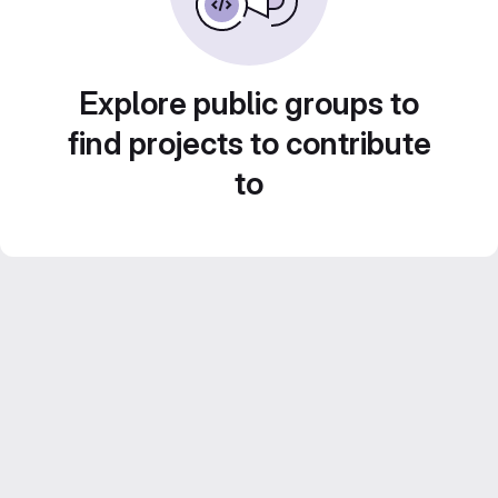
Explore public groups to
find projects to contribute
to