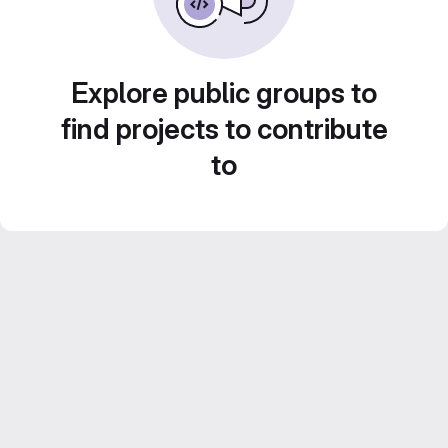
Explore public groups to
find projects to contribute
to