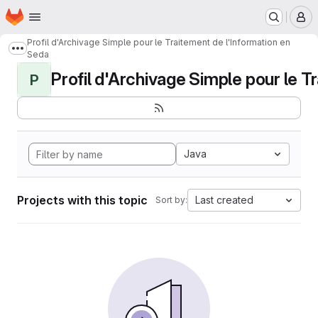
Homepage
Skip to main content
M
Profil d'Archivage Simple pour le Traitement de l'Information en
Show more breadcrumbs
Seda
Profil d'Archivage Simple pour le Tr
P
Java
Projects with this topic
Last created
Sort by: