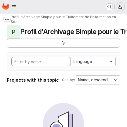
Homepage
Skip to main content
M
Profil d'Archivage Simple pour le Traitement de l'Information en
Show more breadcrumbs
Seda
Profil d'Archivage Simple pour le Tr
P
Language
Projects with this topic
Name, descending
Sort by: