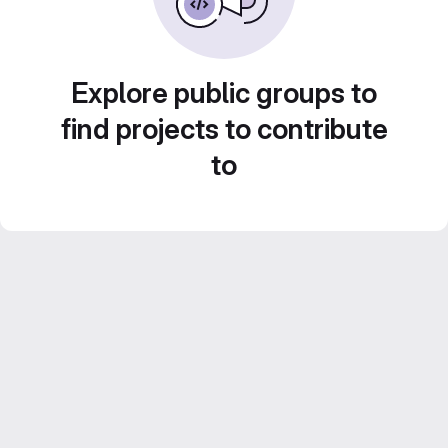
Explore public groups to
find projects to contribute
to