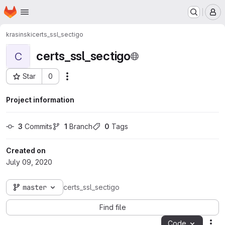
Homepage
Skip to main content
M
krasinski
certs_ssl_sectigo
certs_ssl_sectigo
C
Star
0
Actions
Project ID: 135
Project information
3
 Commits
1
 Branch
0
 Tags
Created on
July 09, 2020
master
certs_ssl_sectigo
Find file
Code