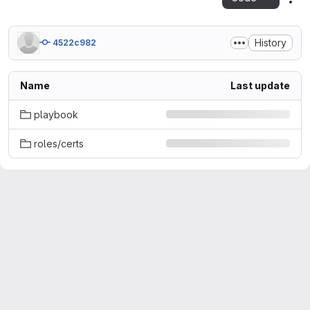
Act
History
4522c982
Name
Last update
playbook
roles/certs