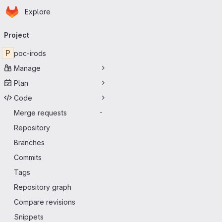
Homepage
Skip to main content
Explore
Primary navigation
Project
P
poc-irods
Manage
Plan
Code
Merge requests
-
Repository
Branches
Commits
Tags
Repository graph
Compare revisions
Snippets