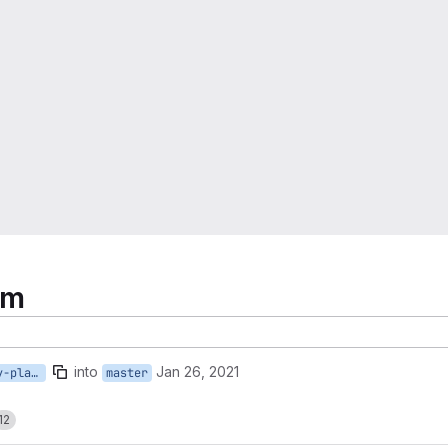
rm
into
Jan 26, 2021
separate-irods-tasks-by-platform
master
12