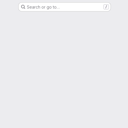
Search or go to…
/