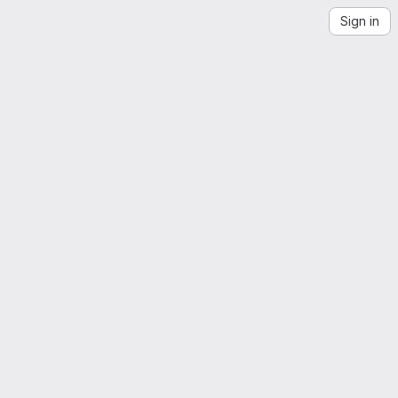
Sign in