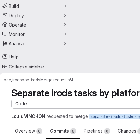
Build
Deploy
Operate
Monitor
Analyze
Help
Collapse sidebar
poc_irods
poc-irods
Merge requests
!4
Separate irods tasks by platfo
Code
Louis VINCHON
requested to merge
Overview
Commits
Pipelines
Changes
0
6
0