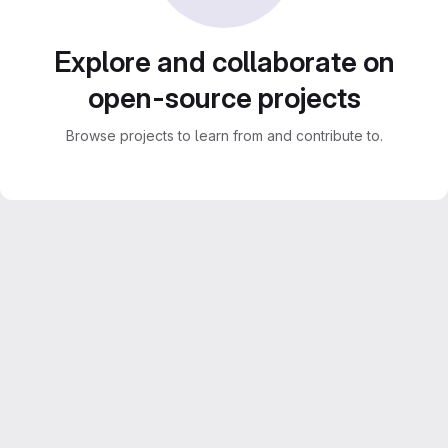
Explore and collaborate on
open-source projects
Browse projects to learn from and contribute to.