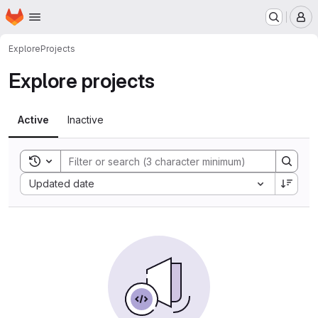
Homepage
Skip to main content
M
Explore
Projects
Explore projects
Active
Inactive
Toggle search history
Sort by:
Updated date