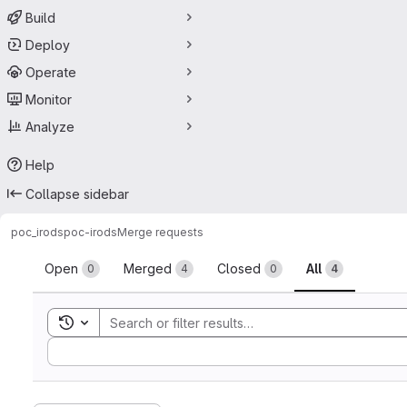
Build
Deploy
Operate
Monitor
Analyze
Help
Collapse sidebar
poc_irods
poc-irods
Merge requests
Merge requests
Open
Merged
Closed
All
0
4
0
4
Toggle search history
Sort by: