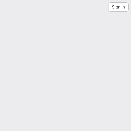
Sign in