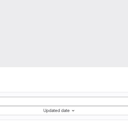
Updated date