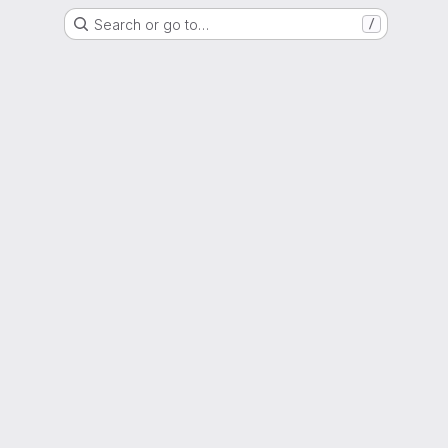
Search or go to…
/