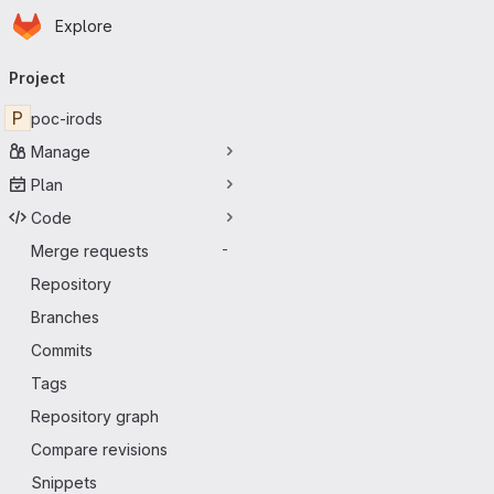
Homepage
Skip to main content
Explore
Primary navigation
Project
P
poc-irods
Manage
Plan
Code
Merge requests
-
Repository
Branches
Commits
Tags
Repository graph
Compare revisions
Snippets